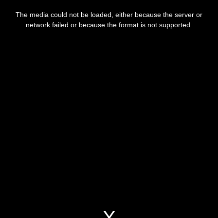
This
is
a
The media could not be loaded, either because the server or
modal
window.
network failed or because the format is not supported.