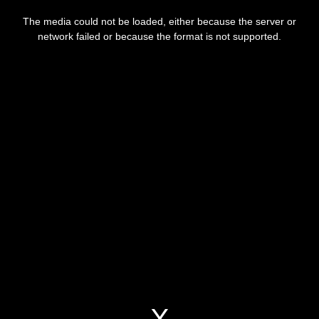
This
is
a
The media could not be loaded, either because the server or
modal
window.
network failed or because the format is not supported.