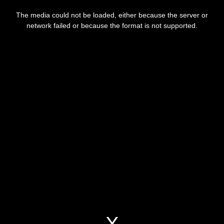
This
is
a
The media could not be loaded, either because the server or
modal
window.
network failed or because the format is not supported.