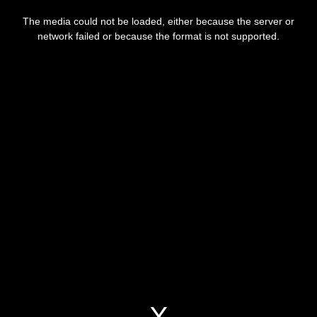
This
is
a
The media could not be loaded, either because the server or
modal
window.
network failed or because the format is not supported.