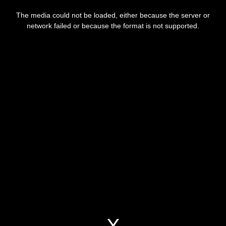
This
is
a
The media could not be loaded, either because the server or
modal
window.
network failed or because the format is not supported.