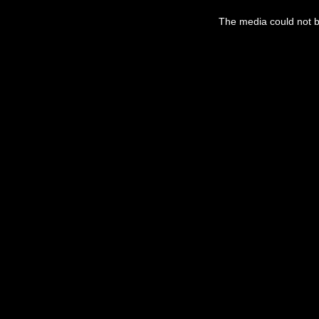
This
is
a
The media could not be
modal
window.