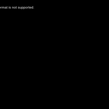
ormat is not supported.