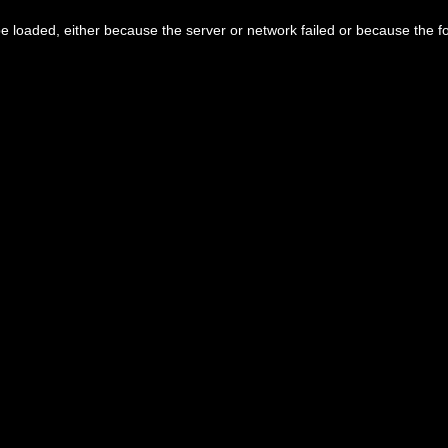
 loaded, either because the server or network failed or because the f