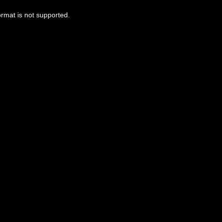
ormat is not supported.