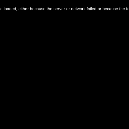
 loaded, either because the server or network failed or because the f