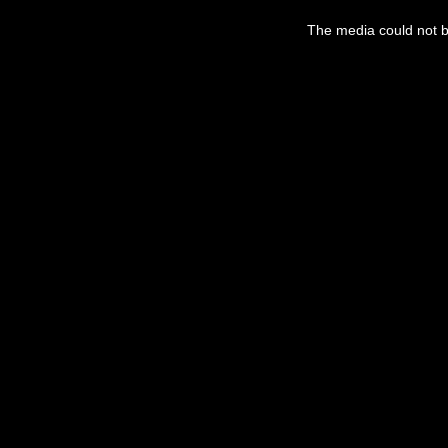
This
is
a
The media could not be
modal
window.