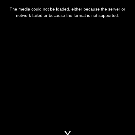
This
is
a
The media could not be loaded, either because the server or
modal
window.
network failed or because the format is not supported.