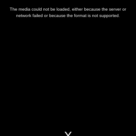
This
is
a
The media could not be loaded, either because the server or
modal
window.
network failed or because the format is not supported.