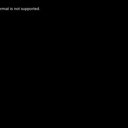
ormat is not supported.