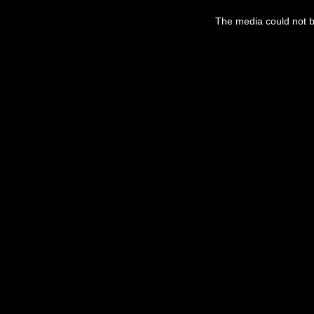
This
is
a
The media could not be
modal
window.