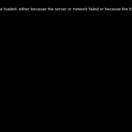
 loaded, either because the server or network failed or because the f