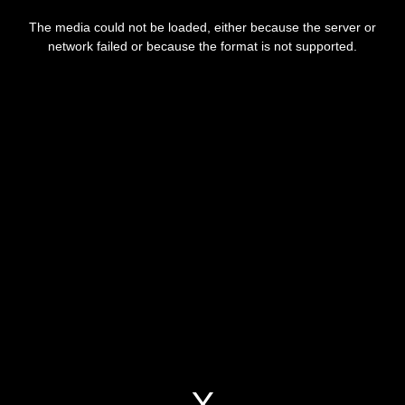
This
is
a
The media could not be loaded, either because the server or
modal
window.
network failed or because the format is not supported.