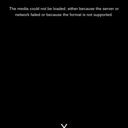
This
is
a
The media could not be loaded, either because the server or
modal
window.
network failed or because the format is not supported.