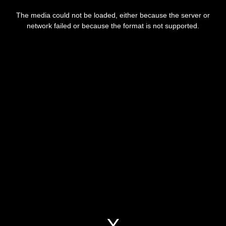
This
is
a
The media could not be loaded, either because the server or
modal
window.
network failed or because the format is not supported.