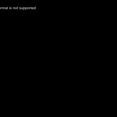
ormat is not supported.