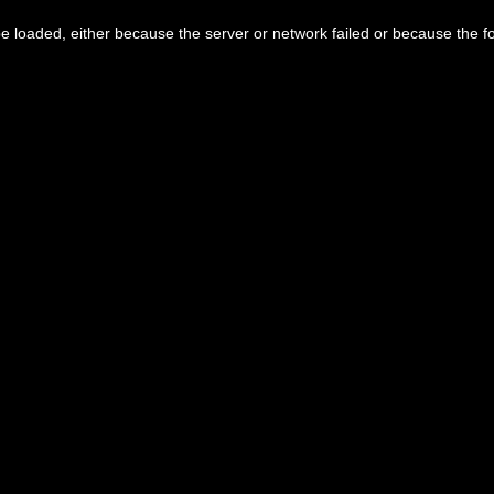
 loaded, either because the server or network failed or because the f