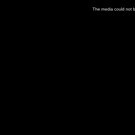
This
is
a
The media could not be
modal
window.