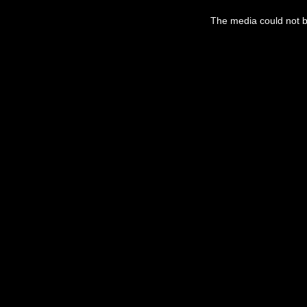
This
is
a
The media could not be
modal
window.