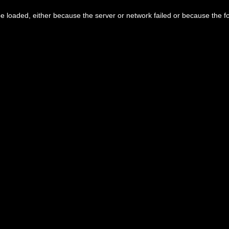
 loaded, either because the server or network failed or because the f