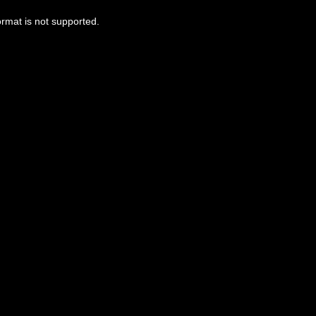
ormat is not supported.