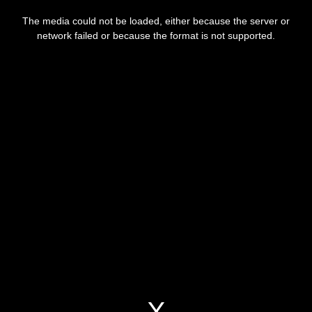
This
is
a
The media could not be loaded, either because the server or
modal
window.
network failed or because the format is not supported.