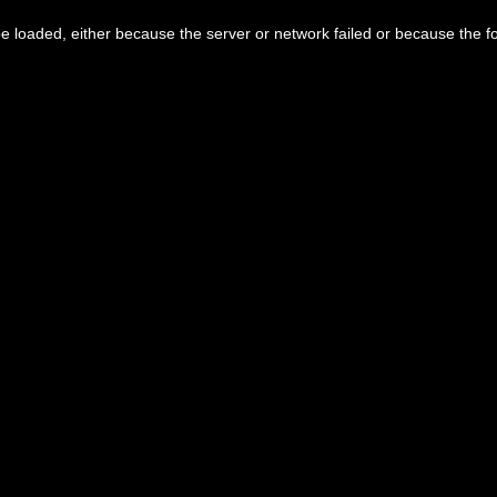
 loaded, either because the server or network failed or because the f