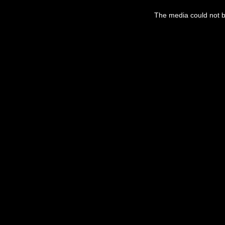
This
is
a
The media could not be
modal
window.