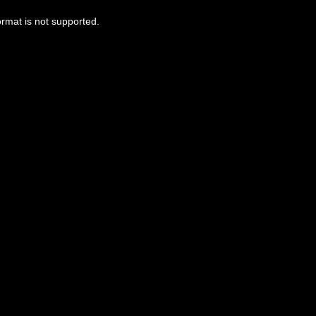
ormat is not supported.