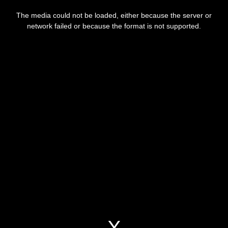
This
is
a
The media could not be loaded, either because the server or
modal
window.
network failed or because the format is not supported.