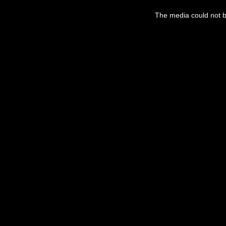
This
is
a
The media could not be
modal
window.