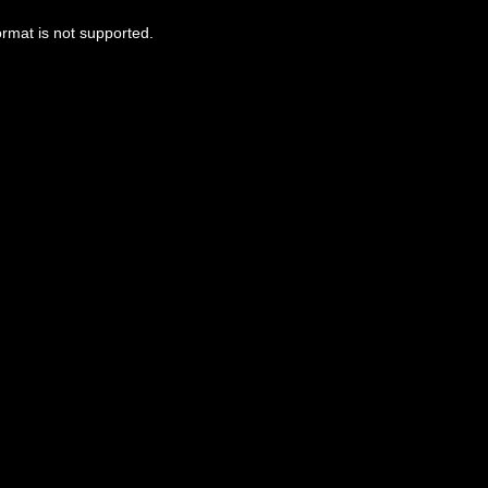
ormat is not supported.