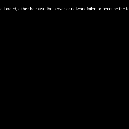
 loaded, either because the server or network failed or because the f