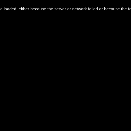
 loaded, either because the server or network failed or because the f