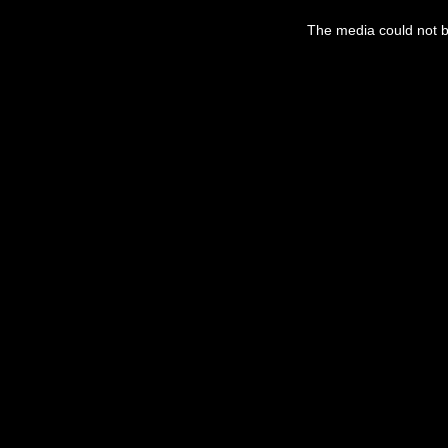
This
is
a
The media could not be
modal
window.