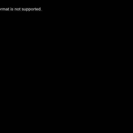
ormat is not supported.