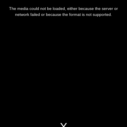
This
is
a
The media could not be loaded, either because the server or
modal
window.
network failed or because the format is not supported.