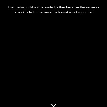
This
is
a
The media could not be loaded, either because the server or
modal
window.
network failed or because the format is not supported.