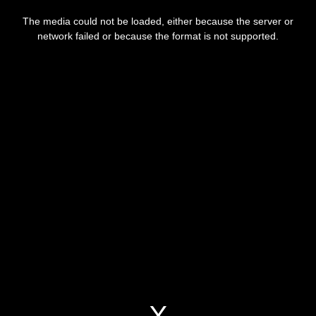
This
is
a
The media could not be loaded, either because the server or
modal
window.
network failed or because the format is not supported.