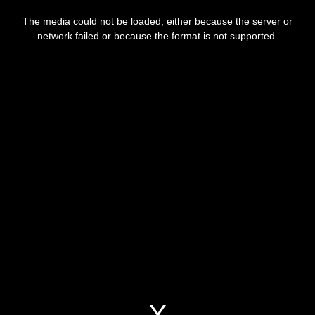
This
is
a
The media could not be loaded, either because the server or
modal
window.
network failed or because the format is not supported.