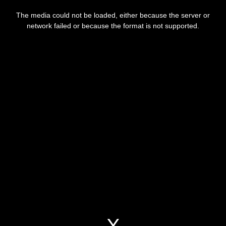
This
is
a
The media could not be loaded, either because the server or
modal
window.
network failed or because the format is not supported.