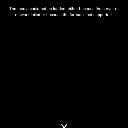
This
is
a
The media could not be loaded, either because the server or
modal
window.
network failed or because the format is not supported.