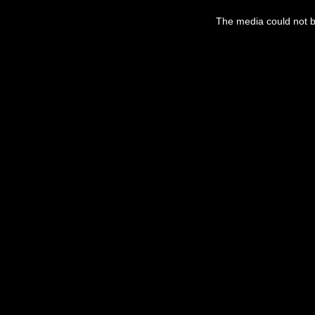
This
is
a
The media could not be
modal
window.