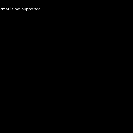
ormat is not supported.