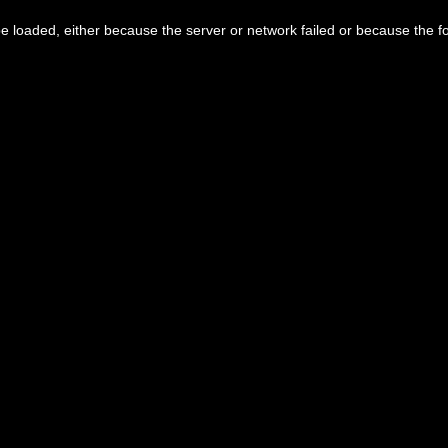
 loaded, either because the server or network failed or because the f