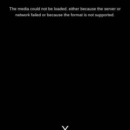
This
is
a
The media could not be loaded, either because the server or
modal
window.
network failed or because the format is not supported.